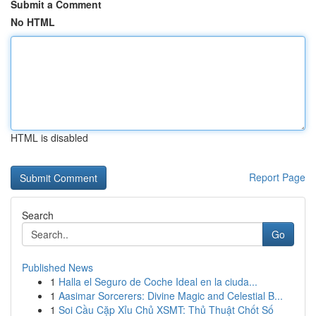
Submit a Comment
No HTML
HTML is disabled
Report Page
Search
Go
Published News
1
Halla el Seguro de Coche Ideal en la ciuda...
1
Aasimar Sorcerers: Divine Magic and Celestial B...
1
Soi Cầu Cặp Xỉu Chủ XSMT: Thủ Thuật Chốt Số