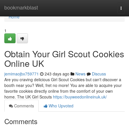
Home
bookmarkblast
Togg
navi
Home
1
Obtain Your Girl Scout Cookies
Online UK
jemimaojbx759771
243 days ago
News
Discuss
Are you craving delicious Girl Scout Cookies but can't discover a
booth near you? Well, fret no more! You are able to acquire your
favorite cookies directly online from the comfort of your own
home. The UK Girl Scouts
https://buyweedonlineinuk.uk/
Comments
Who Upvoted
Comments