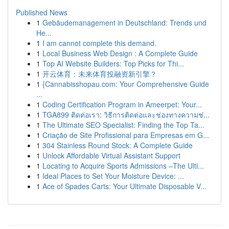
Published News
1
Gebäudemanagement in Deutschland: Trends und
He...
1
I am cannot complete this demand.
1
Local Business Web Design : A Complete Guide
1
Top AI Website Builders: Top Picks for Thi...
1
开云体育：未来体育投融资新引擎？
1
{Cannabisshopau.com: Your Comprehensive Guide
...
1
Coding Certification Program in Ameerpet: Your...
1
TGA899 ติดต่อเรา: วิธีการติดต่อและช่องทางความช่...
1
The Ultimate SEO Specialist: Finding the Top Ta...
1
Criação de Site Profissional para Empresas em G...
1
304 Stainless Round Stock: A Complete Guide
1
Unlock Affordable Virtual Assistant Support
1
Locating to Acquire Sports Admissions –The Ulti...
1
Ideal Places to Set Your Moisture Device: ...
1
Ace of Spades Carts: Your Ultimate Disposable V...