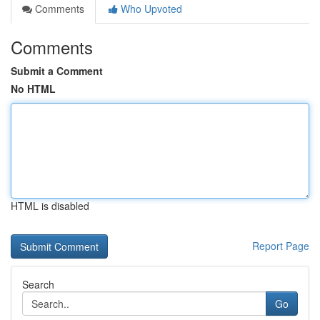
Comments
Who Upvoted
Comments
Submit a Comment
No HTML
HTML is disabled
Report Page
Search
Go