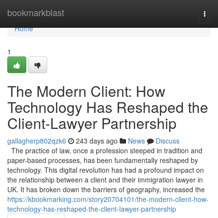
Home
bookmarkblast
Togg
navi
Home
1
The Modern Client: How
Technology Has Reshaped the
Client-Lawyer Partnership
gallagherp802qzk6
243 days ago
News
Discuss
The practice of law, once a profession steeped in tradition and
paper-based processes, has been fundamentally reshaped by
technology. This digital revolution has had a profound impact on
the relationship between a client and their immigration lawyer in
UK. It has broken down the barriers of geography, increased the
https://kbookmarking.com/story20704101/the-modern-client-how-
technology-has-reshaped-the-client-lawyer-partnership