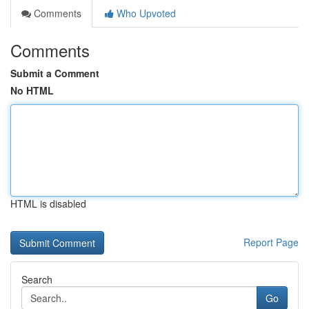
Comments
Who Upvoted
Comments
Submit a Comment
No HTML
HTML is disabled
Report Page
Search
Go