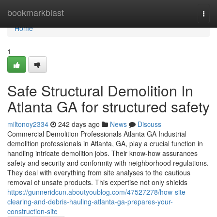
Home
bookmarkblast
Togg
navi
Home
1
Safe Structural Demolition In
Atlanta GA for structured safety
miltonoy2334
242 days ago
News
Discuss
Commercial Demolition Professionals Atlanta GA Industrial
demolition professionals in Atlanta, GA, play a crucial function in
handling intricate demolition jobs. Their know-how assurances
safety and security and conformity with neighborhood regulations.
They deal with everything from site analyses to the cautious
removal of unsafe products. This expertise not only shields
https://gunneridcun.aboutyoublog.com/47527278/how-site-
clearing-and-debris-hauling-atlanta-ga-prepares-your-
construction-site