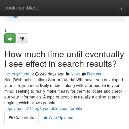
Home
bookmarkblast
Togg
navi
Home
1
How much time until eventually
I see effect in search results?
tuckerq370hou2
242 days ago
News
Discuss
Seo (Web optimization) Starter Tutorial Whenever you developed
your site, you most likely made it along with your people in your
mind, seeking to really make it easy for them to locate and check
out your information. A type of people is usually a online search
engine, which allows people
https://paula714rzg6.yomoblog.com/profile
Comments
Who Upvoted