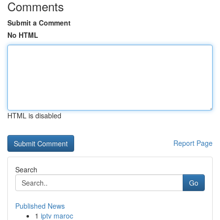
Comments
Submit a Comment
No HTML
HTML is disabled
Report Page
Search
Go
Published News
1
iptv maroc