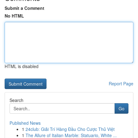
Submit a Comment
No HTML
HTML is disabled
Report Page
Search
Go
Published News
1
24club: Giải Trí Hàng Đầu Cho Cược Thủ Việt
1
The Allure of Italian Marble: Statuario, White ...