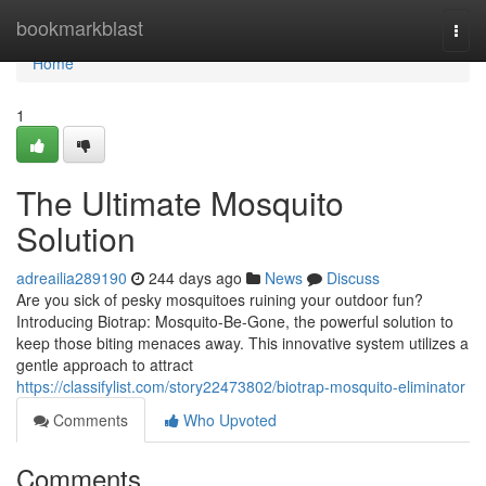
Home
bookmarkblast
Togg
navi
Home
1
The Ultimate Mosquito
Solution
adreailia289190
244 days ago
News
Discuss
Are you sick of pesky mosquitoes ruining your outdoor fun?
Introducing Biotrap: Mosquito-Be-Gone, the powerful solution to
keep those biting menaces away. This innovative system utilizes a
gentle approach to attract
https://classifylist.com/story22473802/biotrap-mosquito-eliminator
Comments
Who Upvoted
Comments