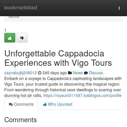
Home
bookmarkblast
Togg
navi
Home
1
Unforgettable Cappadocia
Experiences with Vigo Tours
zaynabujkj208012
245 days ago
News
Discuss
Embark on a voyage to Cappadocia's captivating landscapes with
Vigo Tours, your trusted guide to discovering this magical region.
From wandering through historical cave dwellings to soaring over
stunning hot air rafts,
https://royauvt311587.losblogos.com/profile
Comments
Who Upvoted
Comments