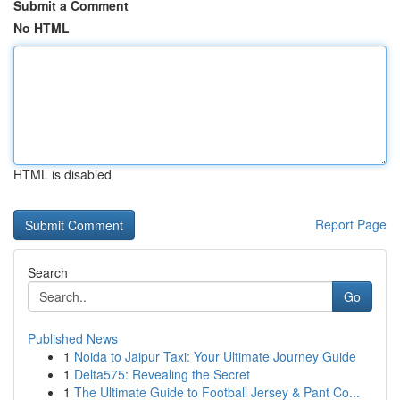
Submit a Comment
No HTML
HTML is disabled
Report Page
Search
Go
Published News
1
Noida to Jaipur Taxi: Your Ultimate Journey Guide
1
Delta575: Revealing the Secret
1
The Ultimate Guide to Football Jersey & Pant Co...