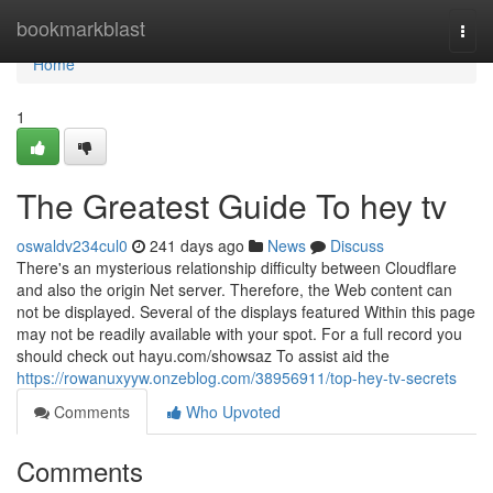
Home
bookmarkblast
Togg
navi
Home
1
The Greatest Guide To hey tv
oswaldv234cul0
241 days ago
News
Discuss
There's an mysterious relationship difficulty between Cloudflare
and also the origin Net server. Therefore, the Web content can
not be displayed. Several of the displays featured Within this page
may not be readily available with your spot. For a full record you
should check out hayu.com/showsaz To assist aid the
https://rowanuxyyw.onzeblog.com/38956911/top-hey-tv-secrets
Comments
Who Upvoted
Comments