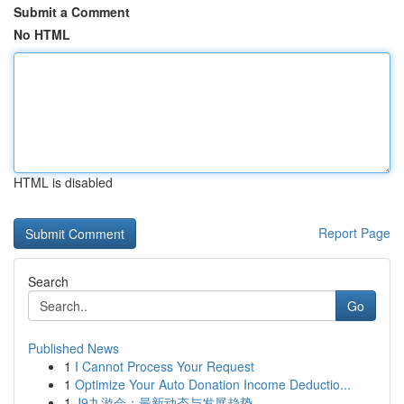
Submit a Comment
No HTML
HTML is disabled
Report Page
Search
Go
Published News
1
I Cannot Process Your Request
1
Optimize Your Auto Donation Income Deductio...
1
J9九游会：最新动态与发展趋势