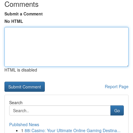
Comments
Submit a Comment
No HTML
HTML is disabled
Report Page
Search
Go
Published News
1
88i Casino: Your Ultimate Online Gaming Destina...