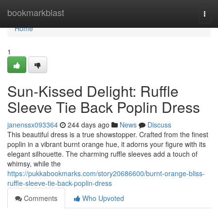
Home
bookmarkblast
Togg
navi
Home
1
Sun-Kissed Delight: Ruffle
Sleeve Tie Back Poplin Dress
janenssx093364
244 days ago
News
Discuss
This beautiful dress is a true showstopper. Crafted from the finest
poplin in a vibrant burnt orange hue, it adorns your figure with its
elegant silhouette. The charming ruffle sleeves add a touch of
whimsy, while the
https://pukkabookmarks.com/story20686600/burnt-orange-bliss-
ruffle-sleeve-tie-back-poplin-dress
Comments
Who Upvoted