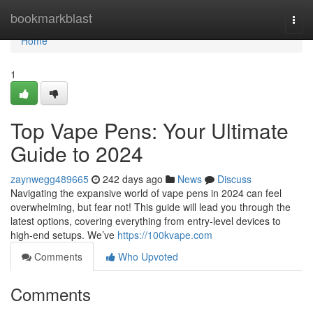
Home
bookmarkblast
Togg
navi
Home
1
Top Vape Pens: Your Ultimate
Guide to 2024
zaynwegg489665
242 days ago
News
Discuss
Navigating the expansive world of vape pens in 2024 can feel
overwhelming, but fear not! This guide will lead you through the
latest options, covering everything from entry-level devices to
high-end setups. We’ve
https://100kvape.com
Comments
Who Upvoted
Comments