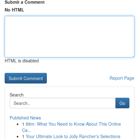
Submit a Comment
No HTML
HTML is disabled
Report Page
Search
Go
Published News
1
88m: What You Need to Know About This Online
Ca...
1
Your Ultimate Look to Jolly Rancher's Selections