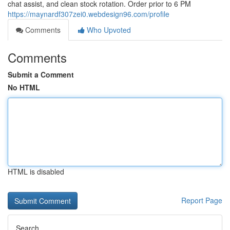
chat assist, and clean stock rotation. Order prior to 6 PM
https://maynardf307zei0.webdesign96.com/profile
Comments
Who Upvoted
Comments
Submit a Comment
No HTML
HTML is disabled
Report Page
Search