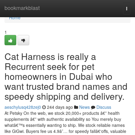
Home
bookmarkblast
Togg
navi
Home
1
Cat Harness is really a
Recurrent seek for pet
homeowners in Dubai who
want trusted brand names and
speedy shipping and delivery.
aeschylusq428zej0
244 days ago
News
Discuss
At Petsky On the web, we stock 20,000+ products â€” health
supplements â€” with authentic availability so You merely buy
whatâ€™s essentially wanting to ship. We stock reliable names
like GiGwi. Buyers fee us 4.9â˜… for speedy fallâ€‘offs, valuable