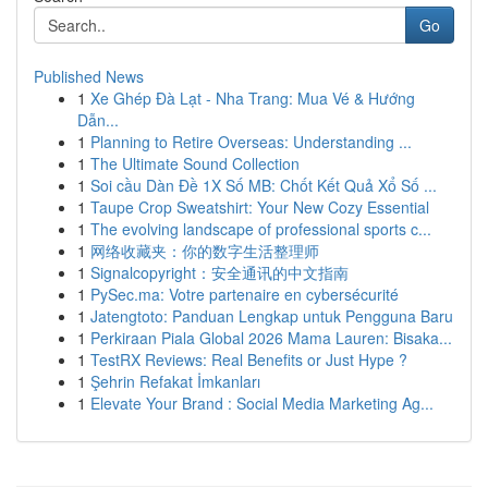
Go
Published News
1
Xe Ghép Đà Lạt - Nha Trang: Mua Vé & Hướng
Dẫn...
1
Planning to Retire Overseas: Understanding ...
1
The Ultimate Sound Collection
1
Soi cầu Dàn Đề 1X Số MB: Chốt Kết Quả Xổ Số ...
1
Taupe Crop Sweatshirt: Your New Cozy Essential
1
The evolving landscape of professional sports c...
1
网络收藏夹：你的数字生活整理师
1
Signalcopyright：安全通讯的中文指南
1
PySec.ma: Votre partenaire en cybersécurité
1
Jatengtoto: Panduan Lengkap untuk Pengguna Baru
1
Perkiraan Piala Global 2026 Mama Lauren: Bisaka...
1
TestRX Reviews: Real Benefits or Just Hype ?
1
Şehrin Refakat İmkanları
1
Elevate Your Brand : Social Media Marketing Ag...