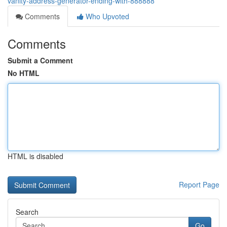
vanity-address-generator-ending-with-888888
Comments
Who Upvoted
Comments
Submit a Comment
No HTML
HTML is disabled
Report Page
Search
Go