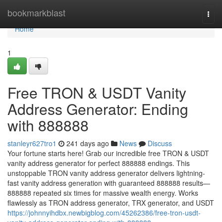
Home
bookmarkblast
Togg
navi
Home
1
Free TRON & USDT Vanity
Address Generator: Ending
with 888888
stanleyr627tro1
241 days ago
News
Discuss
Your fortune starts here! Grab our incredible free TRON & USDT
vanity address generator for perfect 888888 endings. This
unstoppable TRON vanity address generator delivers lightning-
fast vanity address generation with guaranteed 888888 results—
888888 repeated six times for massive wealth energy. Works
flawlessly as TRON address generator, TRX generator, and USDT
https://johnnyihdbx.newbigblog.com/45262386/free-tron-usdt-