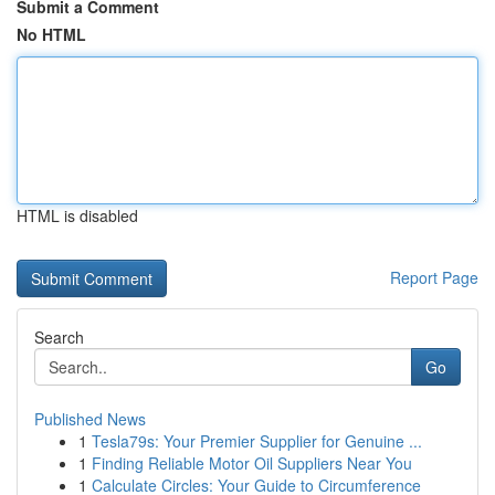
Submit a Comment
No HTML
HTML is disabled
Report Page
Search
Go
Published News
1
Tesla79s: Your Premier Supplier for Genuine ...
1
Finding Reliable Motor Oil Suppliers Near You
1
Calculate Circles: Your Guide to Circumference