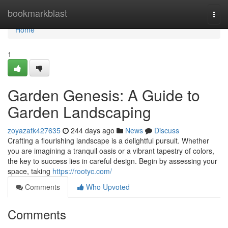
Home
bookmarkblast
Togg
navi
Home
1
Garden Genesis: A Guide to
Garden Landscaping
zoyazatk427635
244 days ago
News
Discuss
Crafting a flourishing landscape is a delightful pursuit. Whether
you are imagining a tranquil oasis or a vibrant tapestry of colors,
the key to success lies in careful design. Begin by assessing your
space, taking
https://rootyc.com/
Comments
Who Upvoted
Comments