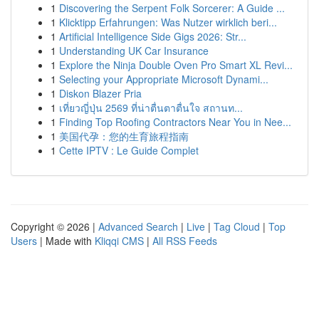
1
Discovering the Serpent Folk Sorcerer: A Guide ...
1
Klicktipp Erfahrungen: Was Nutzer wirklich beri...
1
Artificial Intelligence Side Gigs 2026: Str...
1
Understanding UK Car Insurance
1
Explore the Ninja Double Oven Pro Smart XL Revi...
1
Selecting your Appropriate Microsoft Dynami...
1
Diskon Blazer Pria
1
เที่ยวญี่ปุ่น 2569 ที่น่าตื่นตาตื่นใจ สถานท...
1
Finding Top Roofing Contractors Near You in Nee...
1
美国代孕：您的生育旅程指南
1
Cette IPTV : Le Guide Complet
Copyright © 2026 |
Advanced Search
|
Live
|
Tag Cloud
|
Top
Users
| Made with
Kliqqi CMS
|
All RSS Feeds