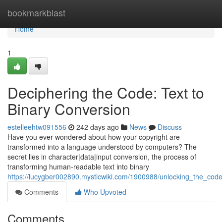
Home
bookmarkblast
Home
1
Deciphering the Code: Text to
Binary Conversion
estelleehtw091556
242 days ago
News
Discuss
Have you ever wondered about how your copyright are
transformed into a language understood by computers? The
secret lies in character|data|input conversion, the process of
transforming human-readable text into binary
https://lucygber002890.mysticwiki.com/1900988/unlocking_the_cod
Comments
Who Upvoted
Comments