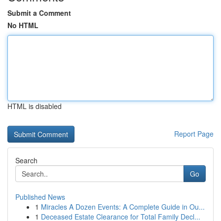
Submit a Comment
No HTML
HTML is disabled
Report Page
Search
Go
Published News
1
Miracles A Dozen Events: A Complete Guide in Ou...
1
Deceased Estate Clearance for Total Family Decl...