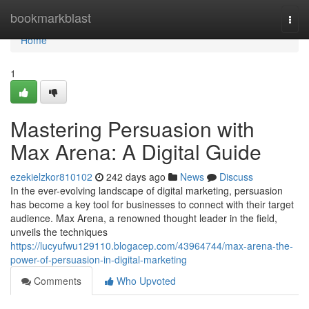
Home
bookmarkblast
Togg
navi
Home
1
Mastering Persuasion with
Max Arena: A Digital Guide
ezekielzkor810102
242 days ago
News
Discuss
In the ever-evolving landscape of digital marketing, persuasion
has become a key tool for businesses to connect with their target
audience. Max Arena, a renowned thought leader in the field,
unveils the techniques
https://lucyufwu129110.blogacep.com/43964744/max-arena-the-
power-of-persuasion-in-digital-marketing
Comments
Who Upvoted