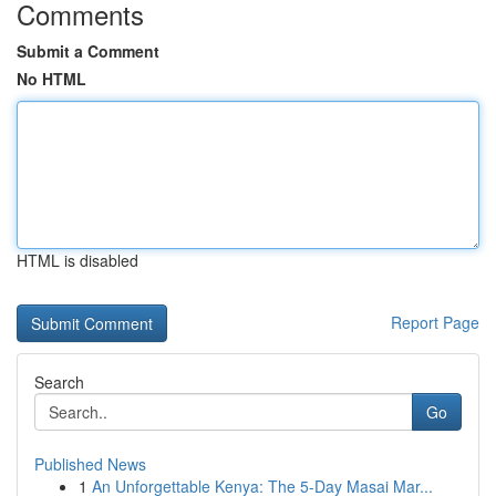
Comments
Submit a Comment
No HTML
HTML is disabled
Report Page
Search
Go
Published News
1
An Unforgettable Kenya: The 5-Day Masai Mar...