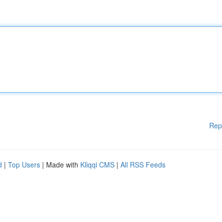
Rep
d
|
Top Users
| Made with
Kliqqi CMS
|
All RSS Feeds