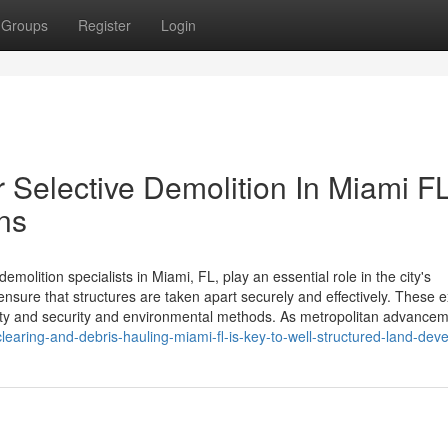
Groups
Register
Login
r Selective Demolition In Miami FL
ns
olition specialists in Miami, FL, play an essential role in the city's
nsure that structures are taken apart securely and effectively. These e
ety and security and environmental methods. As metropolitan advance
learing-and-debris-hauling-miami-fl-is-key-to-well-structured-land-de