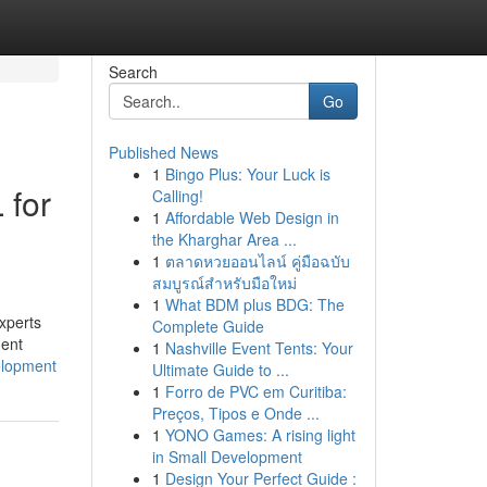
Search
Go
Published News
1
Bingo Plus: Your Luck is
 for
Calling!
1
Affordable Web Design in
the Kharghar Area ...
1
ตลาดหวยออนไลน์ คู่มือฉบับ
สมบูรณ์สำหรับมือใหม่
1
What BDM plus BDG: The
xperts
Complete Guide
ment
1
Nashville Event Tents: Your
velopment
Ultimate Guide to ...
1
Forro de PVC em Curitiba:
Preços, Tipos e Onde ...
1
YONO Games: A rising light
in Small Development
1
Design Your Perfect Guide :