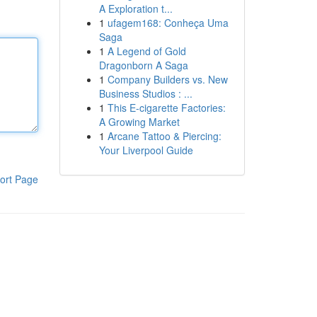
A Exploration t...
1
ufagem168: Conheça Uma
Saga
1
A Legend of Gold
Dragonborn A Saga
1
Company Builders vs. New
Business Studios : ...
1
This E-cigarette Factories:
A Growing Market
1
Arcane Tattoo & Piercing:
Your Liverpool Guide
ort Page