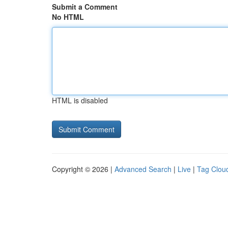
Submit a Comment
No HTML
HTML is disabled
Copyright © 2026 |
Advanced Search
|
Live
|
Tag Clou