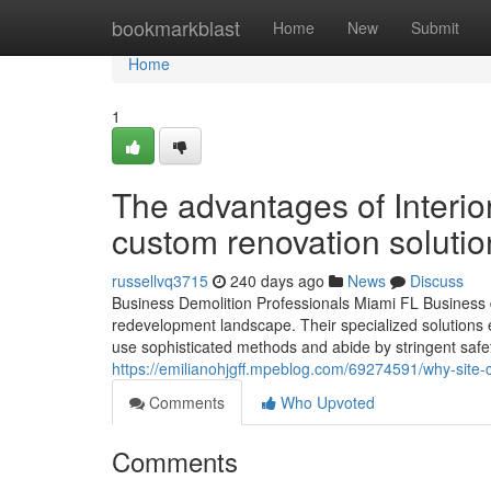
Home
bookmarkblast
Home
New
Submit
Home
1
The advantages of Interio
custom renovation solutio
russellvq3715
240 days ago
News
Discuss
Business Demolition Professionals Miami FL Business dem
redevelopment landscape. Their specialized solutions e
use sophisticated methods and abide by stringent saf
https://emilianohjgff.mpeblog.com/69274591/why-site-c
Comments
Who Upvoted
Comments