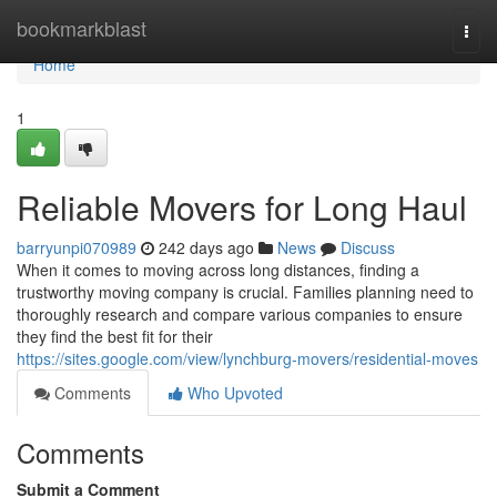
Home
bookmarkblast
Togg
navi
Home
1
Reliable Movers for Long Haul
barryunpi070989
242 days ago
News
Discuss
When it comes to moving across long distances, finding a
trustworthy moving company is crucial. Families planning need to
thoroughly research and compare various companies to ensure
they find the best fit for their
https://sites.google.com/view/lynchburg-movers/residential-moves
Comments
Who Upvoted
Comments
Submit a Comment