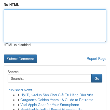
No HTML
HTML is disabled
Report Page
Search
Go
Published News
1
Hội Tụ 24club Sân Chơi Giải Trí Hàng Đầu Việt ...
1
Gurgaon's Golden Years : A Guide to Retireme...
1
Vital Apple Gear for Your Smartphone
1
Mecidiyeköy kaliteli Escort Hizmetleri Se...