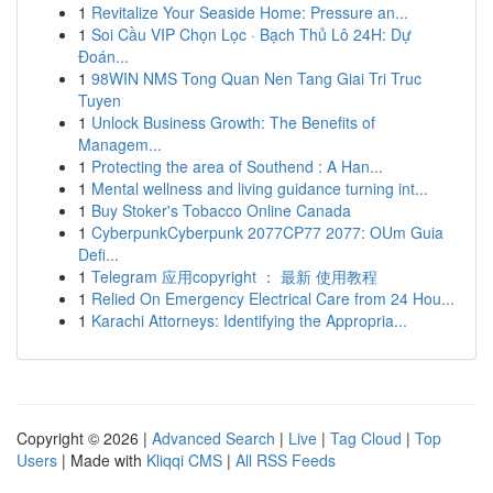
1
Revitalize Your Seaside Home: Pressure an...
1
Soi Cầu VIP Chọn Lọc · Bạch Thủ Lô 24H: Dự
Đoán...
1
98WIN NMS Tong Quan Nen Tang Giai Tri Truc
Tuyen
1
Unlock Business Growth: The Benefits of
Managem...
1
Protecting the area of Southend : A Han...
1
Mental wellness and living guidance turning int...
1
Buy Stoker's Tobacco Online Canada
1
CyberpunkCyberpunk 2077CP77 2077: OUm Guia
Defi...
1
Telegram 应用copyright ： 最新 使用教程
1
Relied On Emergency Electrical Care from 24 Hou...
1
Karachi Attorneys: Identifying the Appropria...
Copyright © 2026 |
Advanced Search
|
Live
|
Tag Cloud
|
Top
Users
| Made with
Kliqqi CMS
|
All RSS Feeds