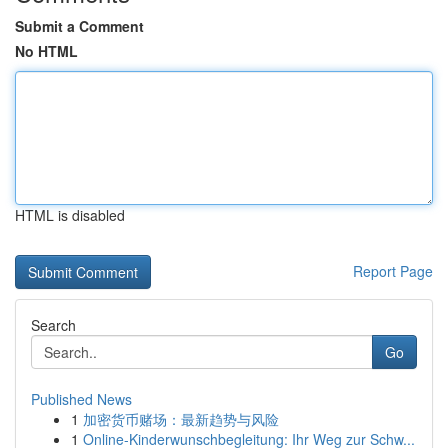
Submit a Comment
No HTML
HTML is disabled
Report Page
Search
Go
Published News
1
加密货币赌场：最新趋势与风险
1
Online-Kinderwunschbegleitung: Ihr Weg zur Schw...