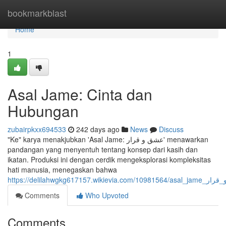
Home
bookmarkblast
Home
1
Asal Jame: Cinta dan
Hubungan
zubairpkxx694533
242 days ago
News
Discuss
"Ke" karya menakjubkan 'Asal Jame: عشق و قرار' menawarkan
pandangan yang menyentuh tentang konsep dari kasih dan
ikatan. Produksi ini dengan cerdik mengeksplorasi kompleksitas
hati manusia, menegaskan bahwa
https://delilahwgkg617157.wikiev
Comments
Who Upvoted
Comments