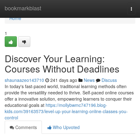
Home
bookmarkblast
Togg
navi
Home
1
Discover Your Learning:
Courses Without Deadlines
shaunaazeo143710
241 days ago
News
Discuss
In today's fast-paced world, traditional learning methods often
provide the versatility needed to thrive. Self-paced online courses
offer a innovative solution, empowering learners to conquer their
educational goals at
https://mollybwmc747196.blog-
kids.com/39163573/level-up-your-learning-online-classes-you-
control
Comments
Who Upvoted