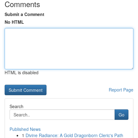
Comments
Submit a Comment
No HTML
HTML is disabled
Report Page
Search
Go
Published News
1
Divine Radiance: A Gold Dragonborn Cleric's Path