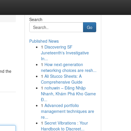
Search
Go
Published News
1
Discovering SF
Juneteenth's Investigative
In...
1
How next-generation
networking choices are resh...
and the
1
Ali Stucco Sheets: A
Comprehensive Guide
1
nohuwin – Đăng Nhập
Nhanh, Khám Phá Kho Game
Đ...
1
Advanced portfolio
management techniques are
re...
1
Secret Vibrations : Your
Handbook to Discreet...