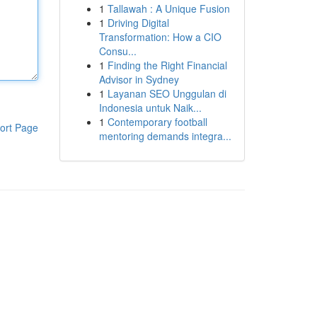
1
Tallawah : A Unique Fusion
1
Driving Digital
Transformation: How a CIO
Consu...
1
Finding the Right Financial
Advisor in Sydney
1
Layanan SEO Unggulan di
Indonesia untuk Naik...
1
Contemporary football
ort Page
mentoring demands integra...