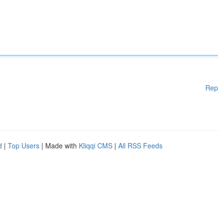
Rep
d
|
Top Users
| Made with
Kliqqi CMS
|
All RSS Feeds