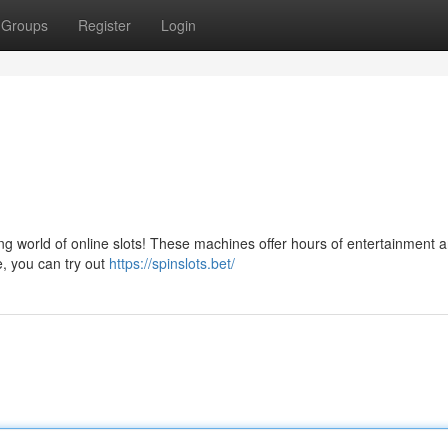
Groups
Register
Login
ling world of online slots! These machines offer hours of entertainment 
e, you can try out
https://spinslots.bet/