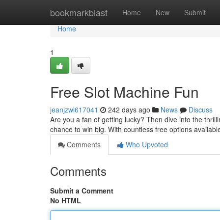
Home
bookmarkblast
Home
New
Submit
Home
1
Free Slot Machine Fun
jeanjzwl617041
242 days ago
News
Discuss
Are you a fan of getting lucky? Then dive into the thril
chance to win big. With countless free options availabl
Comments
Who Upvoted
Comments
Submit a Comment
No HTML