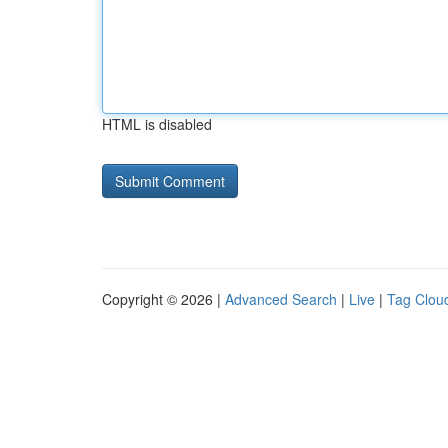
HTML is disabled
Copyright © 2026 |
Advanced Search
|
Live
|
Tag Clou