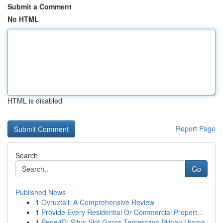
Submit a Comment
No HTML
HTML is disabled
Report Page
Search
Go
Published News
1
Ovruxtali: A Comprehensive Review
1
Provide Every Residential Or Commercial Propert...
1
Pepe4D: Situs Slot Gacor Terpercaya Pilihan Utama