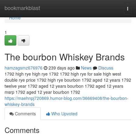
Home
bookmarkblast
Togg
navi
Home
1
The bourbon Whiskey Brands
hamzagsmz676976
239 days ago
News
Discuss
1792 high rye high rye 1792 1792 high rye for sale high west
double rye price 1792 high rye bourbon 1792 aged 12 years 1792
twelve year 1792 aged 12 years bourbon 1792 aged 12 years
msrp 1792 aged 12 year bourbon 1792
https://maehnpj720869.humor-blog.com/36669408/the-bourbon-
whiskey-brands
Comments
Who Upvoted
Comments