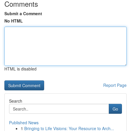
Comments
Submit a Comment
No HTML
HTML is disabled
Report Page
Search
Go
Published News
1
Bringing to Life Visions: Your Resource to Arch...