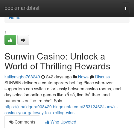
Home
bookmarkblast
Togg
navi
Home
1
Sunwin Casino: Unlock a
World of Thrilling Rewards
kaitlynvgbo763249
242 days ago
News
Discuss
SUNWIN delivers a contemporary betting Place wherever
supporters can switch effortlessly between casino rooms, each
day selection online games like xổ số, live thể thao, and
numerous online trò chơi. Spin
https://junaidgnra908420.blogolenta.com/35312462/sunwin-
casino-your-gateway-to-exciting-wins
Comments
Who Upvoted