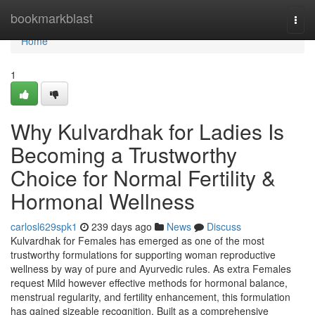
Home
bookmarkblast
Togg
navi
Home
1
Why Kulvardhak for Ladies Is
Becoming a Trustworthy
Choice for Normal Fertility &
Hormonal Wellness
carlosl629spk1
239 days ago
News
Discuss
Kulvardhak for Females has emerged as one of the most
trustworthy formulations for supporting woman reproductive
wellness by way of pure and Ayurvedic rules. As extra Females
request Mild however effective methods for hormonal balance,
menstrual regularity, and fertility enhancement, this formulation
has gained sizeable recognition. Built as a comprehensive