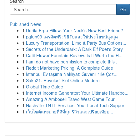
Search
Go
Published News
1
Derila Ergo Pillow: Your Neck's New Best Friend?
1
pgfun99 เครดิตฟรี: วิธีรับและใช้ประโยชน์สูงสุด
1
Luxury Transportation: Limo & Party Bus Options...
1
Secrets of the Underdark: A Dark Elf Poet's Story
1
Catit Flower Fountain Review: Is It Worth the H...
1
I am do not have permission to complete this .
1
Reddit Marketing Pricing: A Complete Guide
1
İstanbul Ev taşıma Nakliyat: Güvenilir ile Çöz...
1
Saku21: Revolusi Slot Online Modern
1
Global Time Guide
1
Internet Income Generator: Your Ultimate Handbo...
1
Amazing A Amboseli Tsavo West Game Tour
1
Nashville TN IT Services: Your Local Tech Support
1
เว็บไซต์แทงมวยที่ดีที่สุด รีวิวและเปรียบเทียบ...