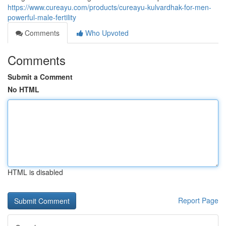
https://www.cureayu.com/products/cureayu-kulvardhak-for-men-
powerful-male-fertility
Comments
Who Upvoted
Comments
Submit a Comment
No HTML
HTML is disabled
Report Page