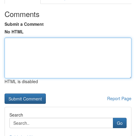
Comments
Submit a Comment
No HTML
HTML is disabled
Report Page
Search
Go