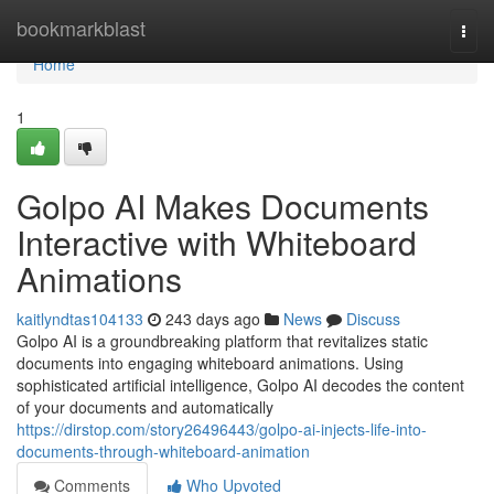
Home
bookmarkblast
Togg
navi
Home
1
Golpo AI Makes Documents
Interactive with Whiteboard
Animations
kaitlyndtas104133
243 days ago
News
Discuss
Golpo AI is a groundbreaking platform that revitalizes static
documents into engaging whiteboard animations. Using
sophisticated artificial intelligence, Golpo AI decodes the content
of your documents and automatically
https://dirstop.com/story26496443/golpo-ai-injects-life-into-
documents-through-whiteboard-animation
Comments
Who Upvoted