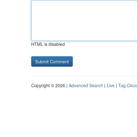
HTML is disabled
Copyright © 2026 |
Advanced Search
|
Live
|
Tag Clou