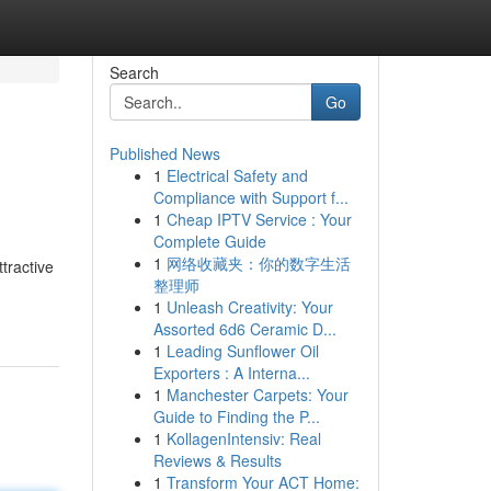
Search
Go
Published News
1
Electrical Safety and
Compliance with Support f...
1
Cheap IPTV Service : Your
Complete Guide
1
网络收藏夹：你的数字生活
tractive
整理师
1
Unleash Creativity: Your
Assorted 6d6 Ceramic D...
1
Leading Sunflower Oil
Exporters : A Interna...
1
Manchester Carpets: Your
Guide to Finding the P...
1
KollagenIntensiv: Real
Reviews & Results
1
Transform Your ACT Home: