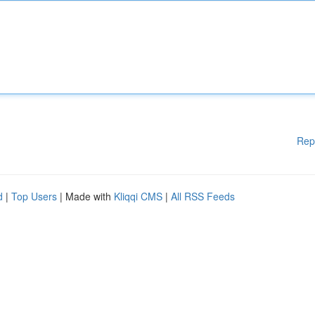
Rep
d
|
Top Users
| Made with
Kliqqi CMS
|
All RSS Feeds