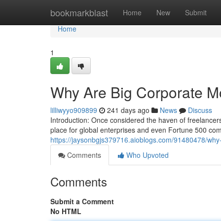
Home
bookmarkblast
Home
New
Submit
Home
1
Why Are Big Corporate M
lilliwyyo909899
241 days ago
News
Discuss
Introduction: Once considered the haven of freelance
place for global enterprises and even Fortune 500 com
https://jaysonbgjs379716.aioblogs.com/91480478/why-
Comments
Who Upvoted
Comments
Submit a Comment
No HTML