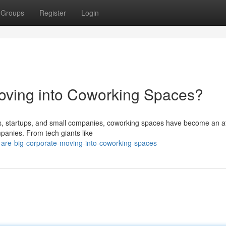
Groups
Register
Login
oving into Coworking Spaces?
rs, startups, and small companies, coworking spaces have become an at
panies. From tech giants like
are-big-corporate-moving-into-coworking-spaces