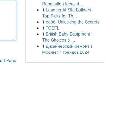
Renovation Ideas &...
1
Leading AI Site Builders:
Top Picks for Th...
1
ee88: Unlocking the Secrets
1
TOEFL
1
British Baby Equipment :
The Choices & ...
1
Дизайнерский ремонт в
Москве: 7 трендов 2024
ort Page