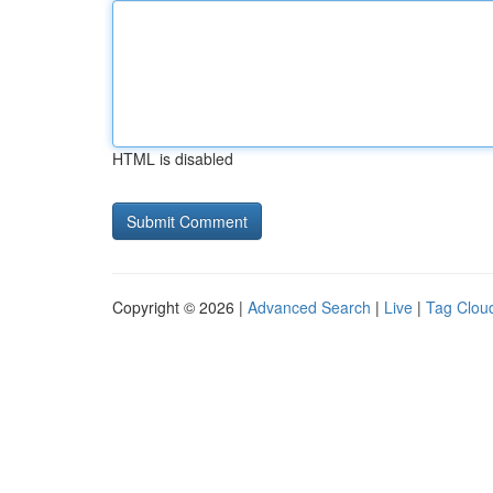
HTML is disabled
Copyright © 2026 |
Advanced Search
|
Live
|
Tag Clou