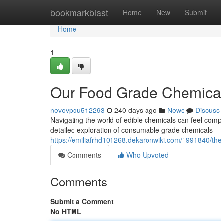
Home
bookmarkblast
Home
New
Submit
Home
1
Our Food Grade Chemica
nevevpou512293
240 days ago
News
Discuss
Navigating the world of edible chemicals can feel com
detailed exploration of consumable grade chemicals – 
https://emiliafrhd101268.dekaronwiki.com/1991840/
Comments
Who Upvoted
Comments
Submit a Comment
No HTML