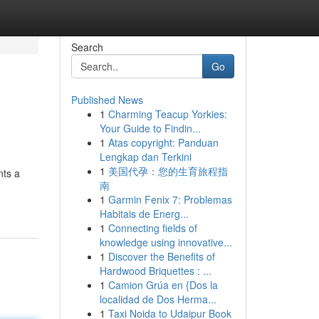
Search
Go
Published News
1
Charming Teacup Yorkies:
Your Guide to Findin...
1
Atas copyright: Panduan
Lengkap dan Terkini
1
美国代孕：您的生育旅程指
nts a
南
1
Garmin Fenix 7: Problemas
Habitais de Energ...
1
Connecting fields of
knowledge using innovative...
1
Discover the Benefits of
Hardwood Briquettes : ...
1
Camion Grúa en {Dos la
localidad de Dos Herma...
1
Taxi Noida to Udaipur Book