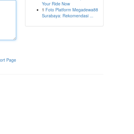
Your Ride Now
1
Foto Platform Megadewa88
Surabaya: Rekomendasi ...
ort Page