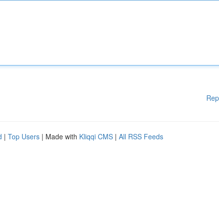
Rep
d
|
Top Users
| Made with
Kliqqi CMS
|
All RSS Feeds