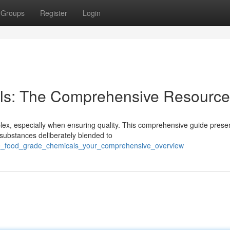
Groups
Register
Login
ls: The Comprehensive Resource
plex, especially when ensuring quality. This comprehensive guide prese
substances deliberately blended to
the_food_grade_chemicals_your_comprehensive_overview