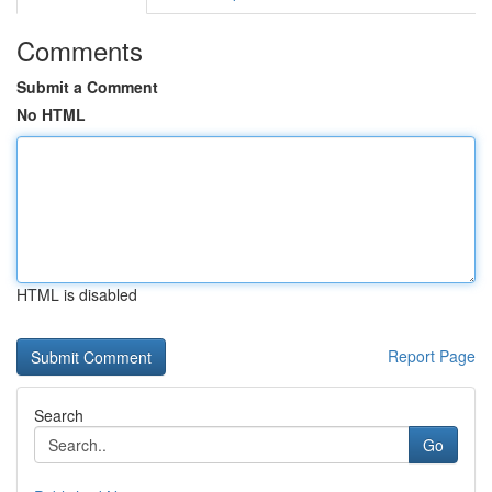
Comments
Submit a Comment
No HTML
HTML is disabled
Report Page
Search
Go