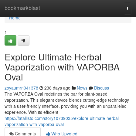
Home
bookmarkblast
Togg
navi
Home
1
Explore Ultimate Herbal
Vaporization with VAPORBA
Oval
zoyaumrn041378
238 days ago
News
Discuss
The VAPORBA Oval redefines the bar for plant-based
vaporization. This elegant device blends cutting-edge technology
with a user-friendly interface, providing you with an unparalleled
experience. With its efficient
https://fatallisto.com/story10739035/explore-ultimate-herbal-
vaporization-with-vaporba-oval
Comments
Who Upvoted