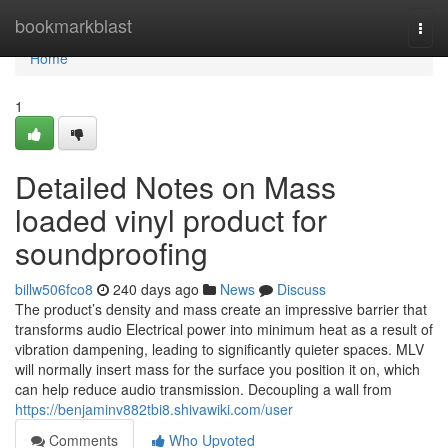
Home
bookmarkblast
Togg
navi
Home
1
Detailed Notes on Mass
loaded vinyl product for
soundproofing
billw506fco8
240 days ago
News
Discuss
The product’s density and mass create an impressive barrier that
transforms audio Electrical power into minimum heat as a result of
vibration dampening, leading to significantly quieter spaces. MLV
will normally insert mass for the surface you position it on, which
can help reduce audio transmission. Decoupling a wall from
https://benjaminv882tbi8.shivawiki.com/user
Comments
Who Upvoted