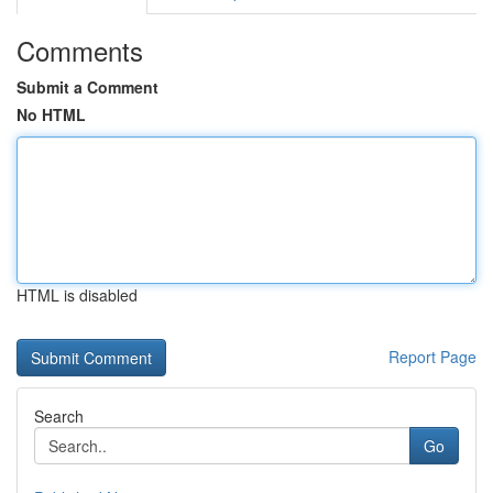
Comments
Submit a Comment
No HTML
HTML is disabled
Report Page
Search
Go