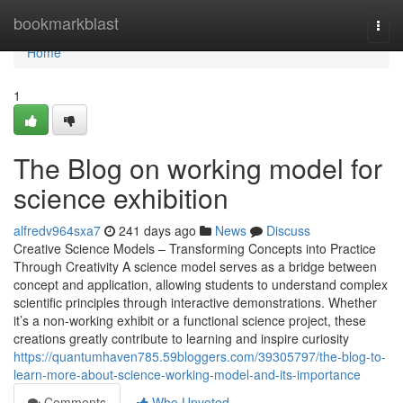
Home
bookmarkblast
Togg
navi
Home
1
The Blog on working model for
science exhibition
alfredv964sxa7
241 days ago
News
Discuss
Creative Science Models – Transforming Concepts into Practice
Through Creativity A science model serves as a bridge between
concept and application, allowing students to understand complex
scientific principles through interactive demonstrations. Whether
it’s a non-working exhibit or a functional science project, these
creations greatly contribute to learning and inspire curiosity
https://quantumhaven785.59bloggers.com/39305797/the-blog-to-
learn-more-about-science-working-model-and-its-importance
Comments
Who Upvoted