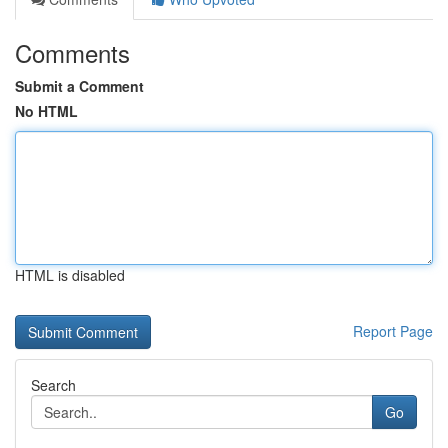
Comments
Submit a Comment
No HTML
HTML is disabled
Report Page
Search
Go