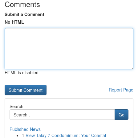
Comments
Submit a Comment
No HTML
HTML is disabled
Report Page
Search
Go
Published News
1
View Talay 7 Condominium: Your Coastal