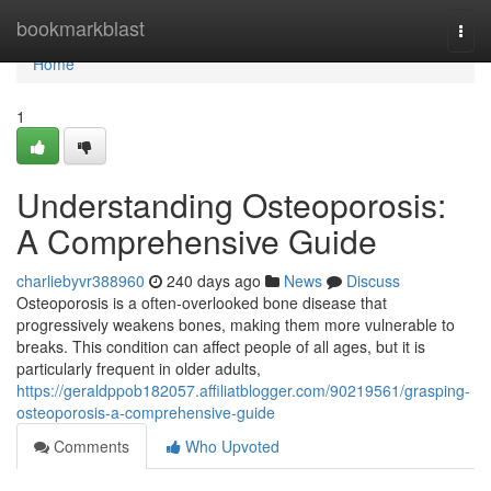
Home
bookmarkblast
Togg
navi
Home
1
Understanding Osteoporosis:
A Comprehensive Guide
charliebyvr388960
240 days ago
News
Discuss
Osteoporosis is a often-overlooked bone disease that
progressively weakens bones, making them more vulnerable to
breaks. This condition can affect people of all ages, but it is
particularly frequent in older adults,
https://geraldppob182057.affiliatblogger.com/90219561/grasping-
osteoporosis-a-comprehensive-guide
Comments
Who Upvoted