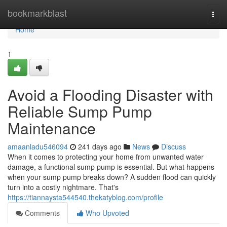
Home
bookmarkblast
Togg
navi
Home
1
Avoid a Flooding Disaster with
Reliable Sump Pump
Maintenance
amaanladu546094
241 days ago
News
Discuss
When it comes to protecting your home from unwanted water
damage, a functional sump pump is essential. But what happens
when your sump pump breaks down? A sudden flood can quickly
turn into a costly nightmare. That's
https://tiannaysta544540.thekatyblog.com/profile
Comments
Who Upvoted