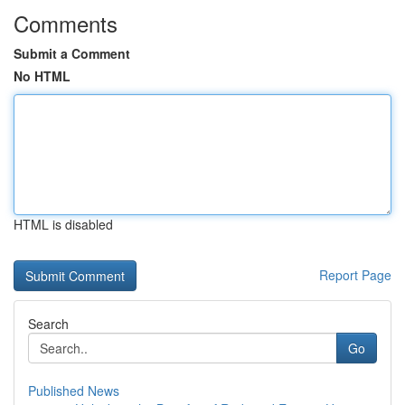
Comments
Submit a Comment
No HTML
HTML is disabled
Report Page
Search
Go
Published News