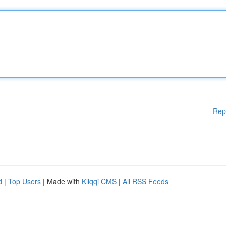
Rep
d
|
Top Users
| Made with
Kliqqi CMS
|
All RSS Feeds