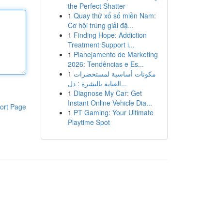
the Perfect Shatter
1
Quay thử xổ số miền Nam:
Cơ hội trúng giải đặ...
1
Finding Hope: Addiction
Treatment Support i...
1
Planejamento de Marketing
2026: Tendências e Es...
1
مكونات أساسية لمستحضرات
العناية بالبشرة : دل...
1
Diagnose My Car: Get
Instant Online Vehicle Dia...
ort Page
1
PT Gaming: Your Ultimate
Playtime Spot