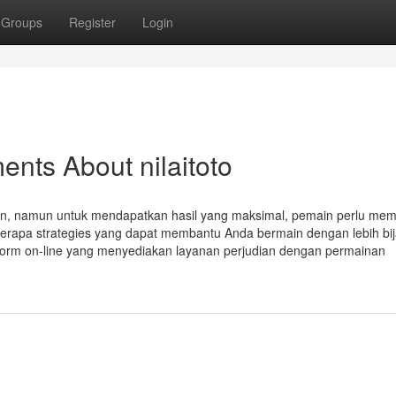
Groups
Register
Login
ents About nilaitoto
kan, namun untuk mendapatkan hasil yang maksimal, pemain perlu memil
eberapa strategies yang dapat membantu Anda bermain dengan lebih bi
tform on-line yang menyediakan layanan perjudian dengan permainan