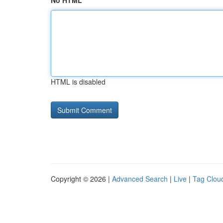
No HTML
HTML is disabled
Copyright © 2026 |
Advanced Search
|
Live
|
Tag Clou