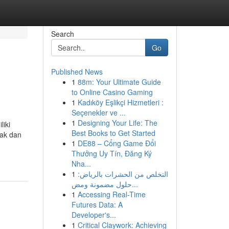
Search
Go
Published News
1
88m: Your Ultimate Guide
to Online Casino Gaming
1
Kadıköy Eşlikçi Hizmetleri :
Seçenekler ve ...
1
Designing Your Life: The
iki
Best Books to Get Started
jak dan
1
DE88 – Cổng Game Đổi
Thưởng Uy Tín, Đăng Ký
Nha...
1
التخلص من الحشرات بالرياض:
حلول مضمونة ومض...
1
Accessing Real-Time
Futures Data: A
Developer's...
1
Critical Claywork: Achieving