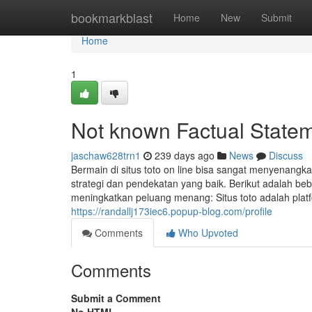
Home
bookmarkblast
Home
New
Submit
Home
1
Not known Factual Statem
jaschaw628trn1
239 days ago
News
Discuss
Bermain di situs toto on line bisa sangat menyenang
strategi dan pendekatan yang baik. Berikut adalah b
meningkatkan peluang menang: Situs toto adalah pla
https://randallj173iec6.popup-blog.com/profile
Comments
Who Upvoted
Comments
Submit a Comment