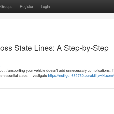
Groups
Register
Login
oss State Lines: A Step-by-Step
s
ut transporting your vehicle doesn't add unnecessary complications. 
 essential steps: Investigate
https://neillgqn635730.ourabilitywiki.com