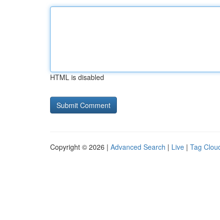
HTML is disabled
Copyright © 2026 |
Advanced Search
|
Live
|
Tag Clou