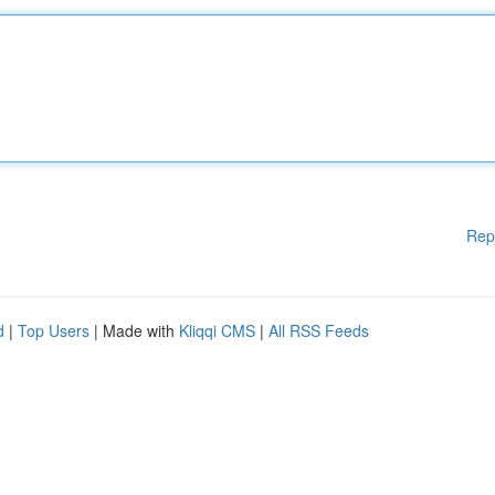
Rep
d
|
Top Users
| Made with
Kliqqi CMS
|
All RSS Feeds