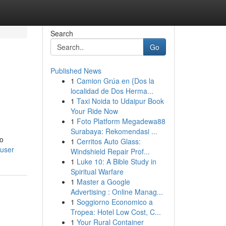
Search
Go
Published News
1
Camion Grúa en {Dos la
localidad de Dos Herma...
1
Taxi Noida to Udaipur Book
Your Ride Now
1
Foto Platform Megadewa88
Surabaya: Rekomendasi ...
To
1
Cerritos Auto Glass:
/user
Windshield Repair Prof...
1
Luke 10: A Bible Study in
Spiritual Warfare
1
Master a Google
Advertising : Online Manag...
1
Soggiorno Economico a
Tropea: Hotel Low Cost, C...
1
Your Rural Container