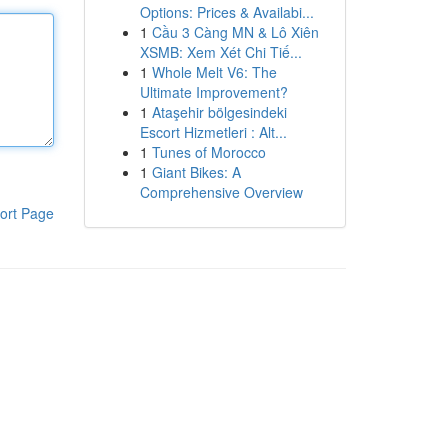
Options: Prices & Availabi...
1
Cầu 3 Càng MN & Lô Xiên
XSMB: Xem Xét Chi Tiế...
1
Whole Melt V6: The
Ultimate Improvement?
1
Ataşehir bölgesindeki
Escort Hizmetleri : Alt...
1
Tunes of Morocco
1
Giant Bikes: A
Comprehensive Overview
ort Page