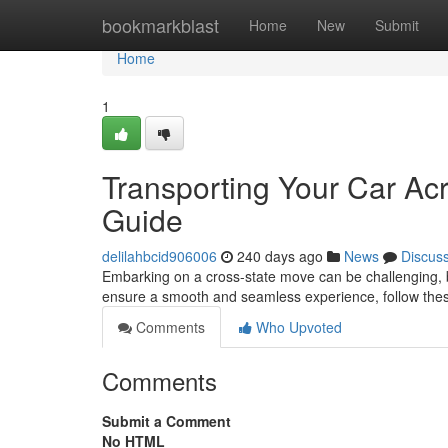
Home
bookmarkblast
Home
New
Submit
Home
1
Transporting Your Car Acr
Guide
delilahbcid906006
240 days ago
News
Discus
Embarking on a cross-state move can be challenging, b
ensure a smooth and seamless experience, follow these
Comments
Who Upvoted
Comments
Submit a Comment
No HTML