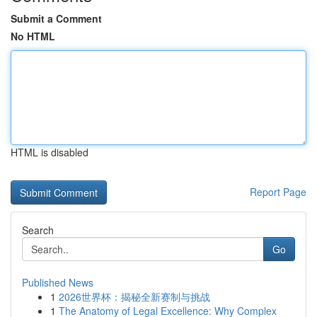
Submit a Comment
No HTML
HTML is disabled
Report Page
Search
Go
Published News
1
2026世界杯：揭秘全新赛制与挑战
1
The Anatomy of Legal Excellence: Why Complex