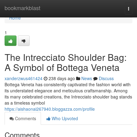
Home
bookmarkblast
Togg
navi
Home
1
The Intrecciato Shoulder Bag:
A Symbol of Bottega Veneta
xanderzwus461424
238 days ago
News
Discuss
Bottega Veneta has consistently captivated the fashion world with
its understated elegance and meticulous craftsmanship. Among
its many celebrated creations, the Intrecciato shoulder bag stands
as a timeless symbol
https://aishaonai267940.bloggazza.com/profile
Comments
Who Upvoted
Comments