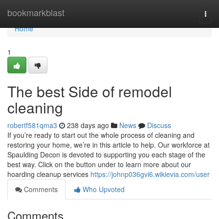
Home
bookmarkblast
Togg
navi
Home
1
The best Side of remodel
cleaning
robertf581qma3
238 days ago
News
Discuss
If you’re ready to start out the whole process of cleaning and
restoring your home, we’re in this article to help. Our workforce at
Spaulding Decon is devoted to supporting you each stage of the
best way. Click on the button under to learn more about our
hoarding cleanup services
https://johnp036gvi6.wikievia.com/user
Comments
Who Upvoted
Comments