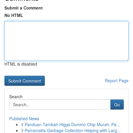
Submit a Comment
No HTML
HTML is disabled
Report Page
Search
Go
Published News
1
Panduan Tambah Higgs Domino Chip Murah: Pa...
1
Parramatta Garbage Collection Helping with Larg...