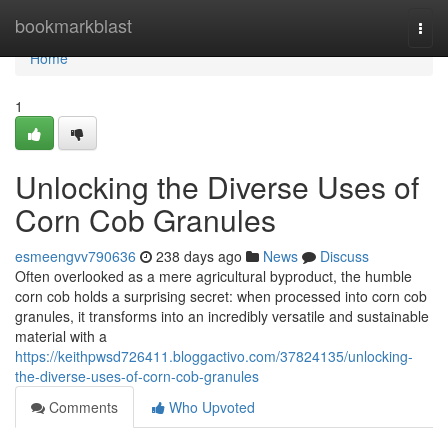
Home
bookmarkblast
Togg
navi
Home
1
Unlocking the Diverse Uses of
Corn Cob Granules
esmeengvv790636
238 days ago
News
Discuss
Often overlooked as a mere agricultural byproduct, the humble
corn cob holds a surprising secret: when processed into corn cob
granules, it transforms into an incredibly versatile and sustainable
material with a
https://keithpwsd726411.bloggactivo.com/37824135/unlocking-
the-diverse-uses-of-corn-cob-granules
Comments
Who Upvoted