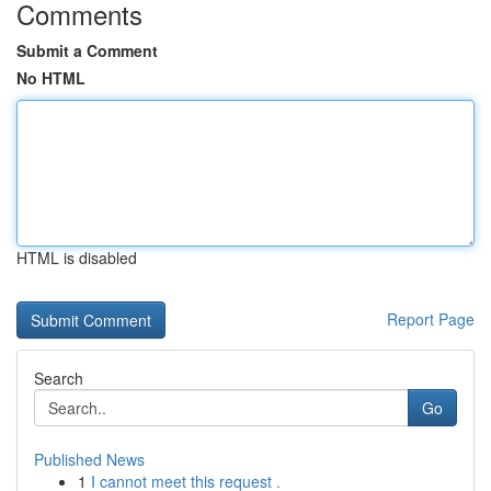
Comments
Submit a Comment
No HTML
HTML is disabled
Report Page
Search
Go
Published News
1
I cannot meet this request .