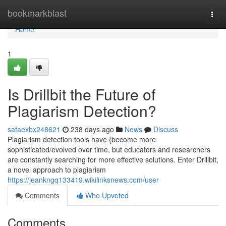
Home
bookmarkblast
Togg
navi
Home
1
Is Drillbit the Future of
Plagiarism Detection?
safaexbx248621
238 days ago
News
Discuss
Plagiarism detection tools have {become more
sophisticated/evolved over time, but educators and researchers
are constantly searching for more effective solutions. Enter Drillbit,
a novel approach to plagiarism
https://jeankngq133419.wikilinksnews.com/user
Comments
Who Upvoted
Comments