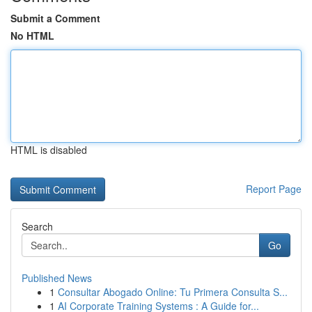
Submit a Comment
No HTML
HTML is disabled
Report Page
Search
Go
Published News
1
Consultar Abogado Online: Tu Primera Consulta S...
1
AI Corporate Training Systems : A Guide for...