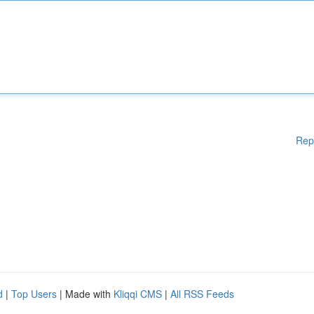
Rep
d
|
Top Users
| Made with
Kliqqi CMS
|
All RSS Feeds