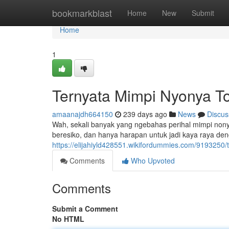
Home
bookmarkblast
Home
New
Submit
Home
1
Ternyata Mimpi Nyonya To
amaanajdh664150
239 days ago
News
Discus
Wah, sekali banyak yang ngebahas perihal mimpi nonya t
beresiko, dan hanya harapan untuk jadi kaya raya d
https://elijahiyld428551.wikifordummies.com/9193250
Comments
Who Upvoted
Comments
Submit a Comment
No HTML