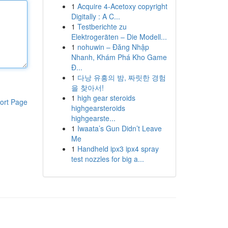
1
Acquire 4-Acetoxy copyright
Digitally : A C...
1
Testberichte zu
Elektrogeräten – Die Modell...
1
nohuwin – Đăng Nhập
Nhanh, Khám Phá Kho Game
Đ...
1
다낭 유흥의 밤, 짜릿한 경험
을 찾아서!
1
high gear steroids
ort Page
highgearsteroids
highgearste...
1
Iwaata’s Gun Didn’t Leave
Me
1
Handheld ipx3 ipx4 spray
test nozzles for big a...