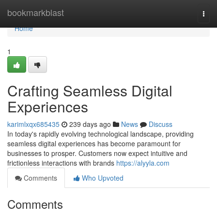
Home
bookmarkblast
Togg
navi
Home
1
Crafting Seamless Digital
Experiences
karimlxqx685435
239 days ago
News
Discuss
In today's rapidly evolving technological landscape, providing
seamless digital experiences has become paramount for
businesses to prosper. Customers now expect intuitive and
frictionless interactions with brands
https://alyyla.com
Comments
Who Upvoted
Comments