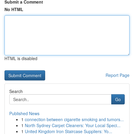
Submit a Comment
No HTML
HTML is disabled
Report Page
Search
Go
Published News
1
connection between cigarette smoking and tumors...
1
North Sydney Carpet Cleaners: Your Local Speci...
1
United Kingdom Iron Staircase Suppliers: Yo...