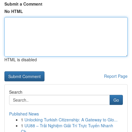
Submit a Comment
No HTML
HTML is disabled
Report Page
Search
Go
Published News
1
Unlocking Turkish Citizenship: A Gateway to Glo...
1
UU88 – Trải Nghiệm Giải Trí Trực Tuyến Nhanh
Ch...