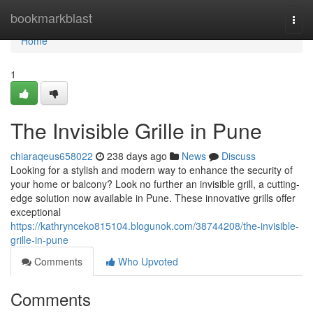
Home
bookmarkblast
Togg
navi
Home
1
The Invisible Grille in Pune
chiaraqeus658022
238 days ago
News
Discuss
Looking for a stylish and modern way to enhance the security of
your home or balcony? Look no further an invisible grill, a cutting-
edge solution now available in Pune. These innovative grills offer
exceptional
https://kathrynceko815104.blogunok.com/38744208/the-invisible-
grille-in-pune
Comments
Who Upvoted
Comments