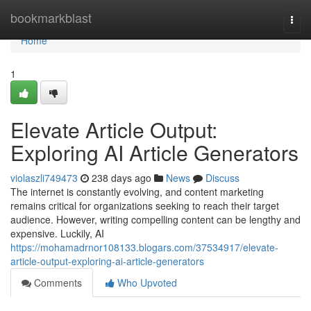
Home
bookmarkblast
Togg
navi
Home
1
Elevate Article Output:
Exploring AI Article Generators
violaszli749473
238 days ago
News
Discuss
The internet is constantly evolving, and content marketing
remains critical for organizations seeking to reach their target
audience. However, writing compelling content can be lengthy and
expensive. Luckily, AI
https://mohamadrnor108133.blogars.com/37534917/elevate-
article-output-exploring-ai-article-generators
Comments
Who Upvoted