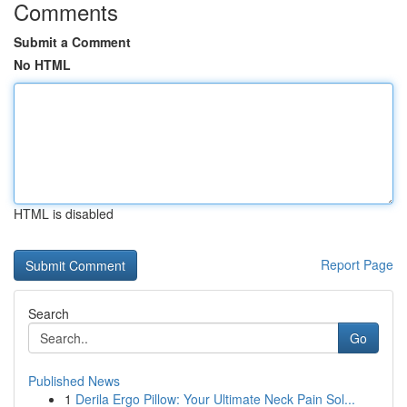
Comments
Submit a Comment
No HTML
HTML is disabled
Report Page
Search
Go
Published News
1
Derila Ergo Pillow: Your Ultimate Neck Pain Sol...