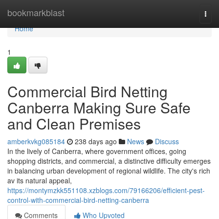
Home
bookmarkblast
Togg
navi
Home
1
Commercial Bird Netting
Canberra Making Sure Safe
and Clean Premises
amberkvkg085184
238 days ago
News
Discuss
In the lively of Canberra, where government offices, going
shopping districts, and commercial, a distinctive difficulty emerges
in balancing urban development of regional wildlife. The city's rich
av its natural appeal,
https://montymzkk551108.xzblogs.com/79166206/efficient-pest-
control-with-commercial-bird-netting-canberra
Comments
Who Upvoted