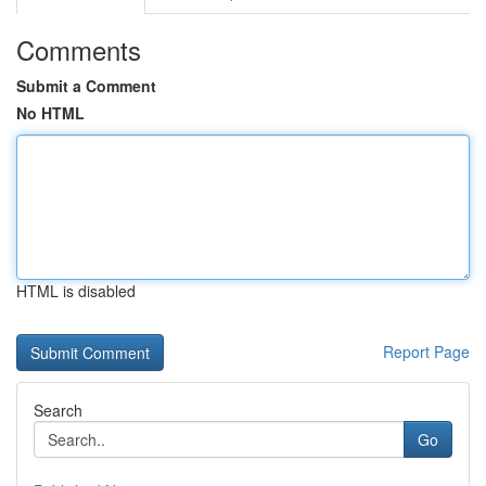
Comments
Submit a Comment
No HTML
HTML is disabled
Report Page
Search
Go