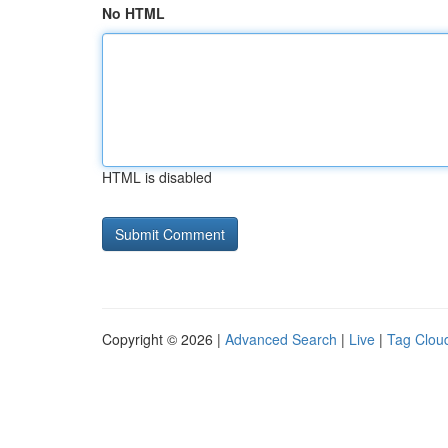
No HTML
HTML is disabled
Copyright © 2026 |
Advanced Search
|
Live
|
Tag Clou