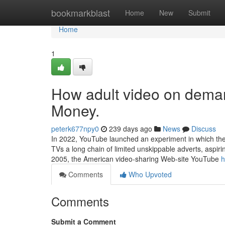
Home
bookmarkblast
Home
New
Submit
Home
1
How adult video on dema
Money.
peterk677npy0
239 days ago
News
Discuss
In 2022, YouTube launched an experiment in which the
TVs a long chain of limited unskippable adverts, aspirin
2005, the American video-sharing Web-site YouTube
h
Comments
Who Upvoted
Comments
Submit a Comment