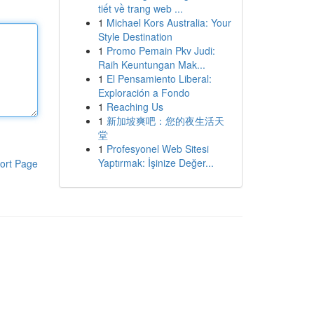
tiết về trang web ...
1
Michael Kors Australia: Your
Style Destination
1
Promo Pemain Pkv Judi:
Raih Keuntungan Mak...
1
El Pensamiento Liberal:
Exploración a Fondo
1
Reaching Us
1
新加坡爽吧：您的夜生活天
堂
1
Profesyonel Web Sitesi
Yaptırmak: İşinize Değer...
ort Page