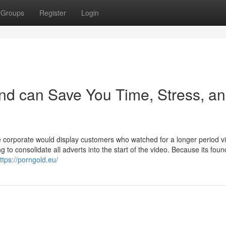
Groups
Register
Login
nd can Save You Time, Stress, a
 corporate would display customers who watched for a longer period v
g to consolidate all adverts into the start of the video. Because its foun
ttps://porngold.eu/