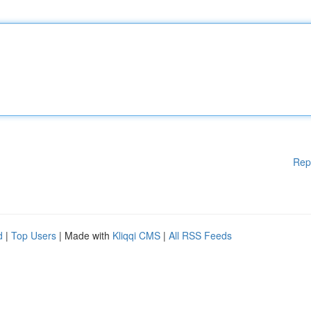
Rep
d
|
Top Users
| Made with
Kliqqi CMS
|
All RSS Feeds