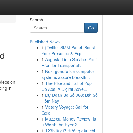
Search
Go
Published News
1
{Twitter SMM Panel: Boost
nd
Your Presence & Exp...
1
Augusta Limo Service: Your
Premier Transportati...
1
Next generation computer
systems assure breakth...
ideos on
1
The Rise and Fall of Pop-
ding in
Up Ads: A Digital Adve...
1
Dự Đoán Bộ Số 366: Bắt Số
Hôm Nay
1
Victory Voyage: Sail for
Gold
1
Muzzical Money Review: Is
It Worth the Hype?
1
123b là gì? Hướng dẫn chi