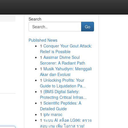
Search
Go
Published News
1
Conquer Your Gout Attack:
Relief is Possible
1
Aasimar Divine Soul
Sorcerer: A Radiant Path
1
Musik Yahudiym: Menggali
Akar dan Evolusi
1
Unlocking Profits: Your
Guide to Liquidation Pa...
1
{BMS Digital Safety:
Protecting Critical Infras...
1
Scientific Peptides: A
Detailed Guide
1
iptv maroc
1
ระบบ AI สล็อต LG96: ตรวจ
สอบ เกม เพิ่ม โอกาส รวย!