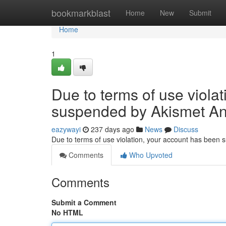
Home
bookmarkblast
Home
New
Submit
Home
1
Due to terms of use viola
suspended by Akismet An
eazywayi
237 days ago
News
Discuss
Due to terms of use violation, your account has been
Comments
Who Upvoted
Comments
Submit a Comment
No HTML