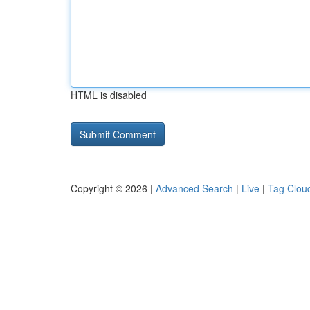
HTML is disabled
Copyright © 2026 |
Advanced Search
|
Live
|
Tag Clou