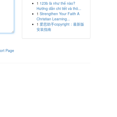
1
123b là như thế nào?
Hướng dẫn chi tiết và thô...
1
Strengthen Your Faith A
Christian Learning...
1
爱思助手copyright：最新版
安装指南
ort Page