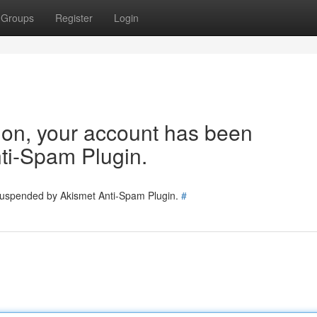
Groups
Register
Login
tion, your account has been
ti-Spam Plugin.
 suspended by Akismet Anti-Spam Plugin.
#