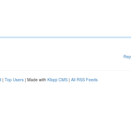
Rep
d
|
Top Users
| Made with
Kliqqi CMS
|
All RSS Feeds