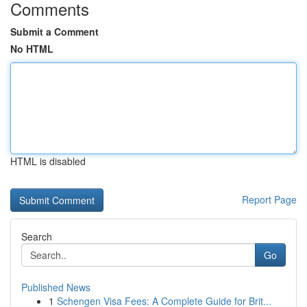
Comments
Submit a Comment
No HTML
HTML is disabled
Report Page
Search
Go
Published News
1
Schengen Visa Fees: A Complete Guide for Brit...