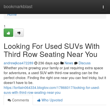
Home
bookmarkblast
Togg
navi
Home
1
Looking For Used SUVs With
Third Row Seating Near You
andrewjkoa472289
236 days ago
News
Discuss
Whether you're growing your family or just requiring extra space
for adventures, a used SUV with third-row seating can be the
perfect choice. Finding the right one near you can feel tricky, but it
doesn't have to be.
https://loritain064334.blogtov.com/17866017/looking-for-used-
suvs-with-third-row-seating-near-you
Comments
Who Upvoted