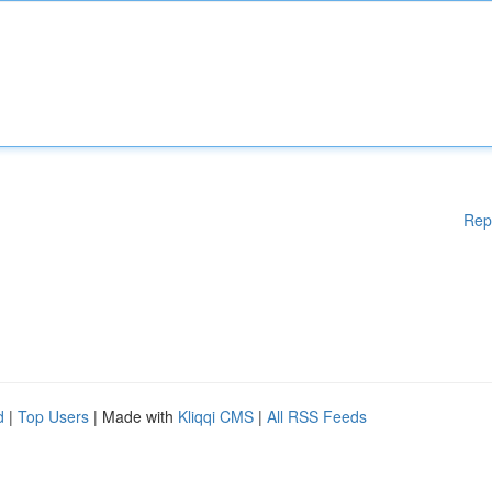
Rep
d
|
Top Users
| Made with
Kliqqi CMS
|
All RSS Feeds