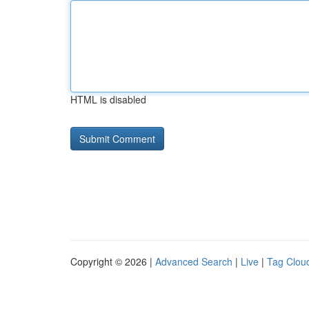
HTML is disabled
Copyright © 2026 |
Advanced Search
|
Live
|
Tag Clou