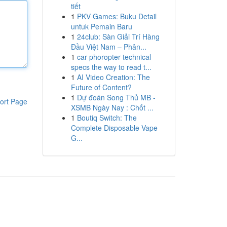
tiết
1
PKV Games: Buku Detail
untuk Pemain Baru
1
24club: Sàn Giải Trí Hàng
Đầu Việt Nam – Phân...
1
car phoropter technical
specs the way to read t...
1
AI Video Creation: The
Future of Content?
1
Dự đoán Song Thủ MB -
ort Page
XSMB Ngày Nay : Chốt ...
1
Boutiq Switch: The
Complete Disposable Vape
G...