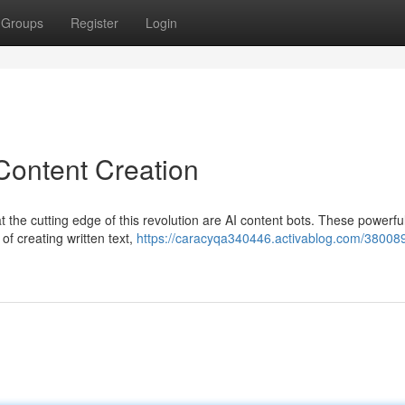
Groups
Register
Login
Content Creation
t the cutting edge of this revolution are AI content bots. These powerful
 of creating written text,
https://caracyqa340446.activablog.com/380089