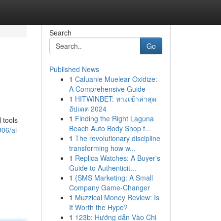
Search
Go
Published News
1
Caluanie Muelear Oxidize:
A Comprehensive Guide
1
HITWINBET: ทางเข้าล่าสุด
อัปเดต 2024
1
Finding the Right Laguna
 tools
Beach Auto Body Shop f...
06/ai-
1
The revolutionary discipline
transforming how w...
1
Replica Watches: A Buyer's
Guide to Authenticit...
1
{SMS Marketing: A Small
Company Game-Changer
1
Muzzical Money Review: Is
It Worth the Hype?
1
123b: Hướng dẫn Vào Chi