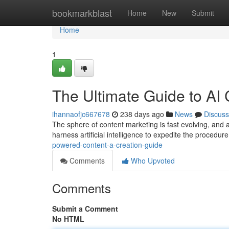
Home
bookmarkblast
Home
New
Submit
Home
1
The Ultimate Guide to AI 
ihannaofjc667678
238 days ago
News
Discuss
The sphere of content marketing is fast evolving, and a
harness artificial intelligence to expedite the procedure
powered-content-a-creation-guide
Comments
Who Upvoted
Comments
Submit a Comment
No HTML