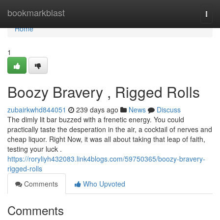
Home
bookmarkblast
Togg
navi
Home
1
Boozy Bravery , Rigged Rolls
zubairkwhd844051
239 days ago
News
Discuss
The dimly lit bar buzzed with a frenetic energy. You could
practically taste the desperation in the air, a cocktail of nerves and
cheap liquor. Right Now, it was all about taking that leap of faith,
testing your luck .
https://roryliyh432083.link4blogs.com/59750365/boozy-bravery-
rigged-rolls
Comments
Who Upvoted
Comments