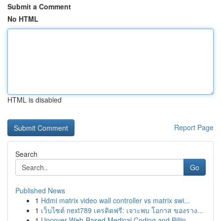
Submit a Comment
No HTML
HTML is disabled
Report Page
Search
Go
Published News
1
Hdmi matrix video wall controller vs matrix swi...
1
เว็บไซต์ next789 เครดิตฟรี: เจาะพบ โอกาส ของราง...
1
Uncover Web-Based Medical Coding and Billin...