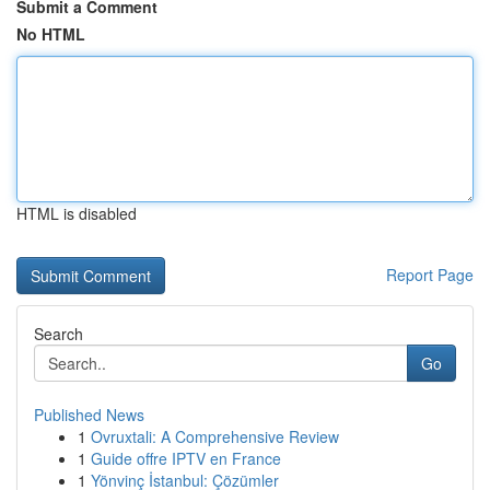
Submit a Comment
No HTML
HTML is disabled
Report Page
Search
Go
Published News
1
Ovruxtali: A Comprehensive Review
1
Guide offre IPTV en France
1
Yönvinç İstanbul: Çözümler