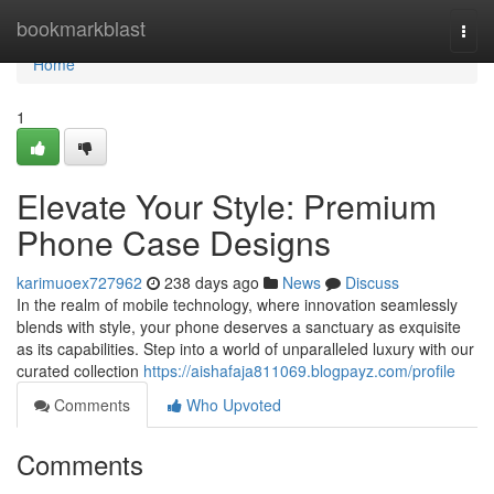
Home
bookmarkblast
Togg
navi
Home
1
Elevate Your Style: Premium
Phone Case Designs
karimuoex727962
238 days ago
News
Discuss
In the realm of mobile technology, where innovation seamlessly
blends with style, your phone deserves a sanctuary as exquisite
as its capabilities. Step into a world of unparalleled luxury with our
curated collection
https://aishafaja811069.blogpayz.com/profile
Comments
Who Upvoted
Comments