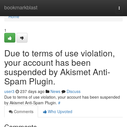
Home
bookmarkblast
Togg
navi
Home
1
Due to terms of use violation,
your account has been
suspended by Akismet Anti-
Spam Plugin.
user3
237 days ago
News
Discuss
Due to terms of use violation, your account has been suspended
by Akismet Anti-Spam Plugin.
#
Comments
Who Upvoted
Comments