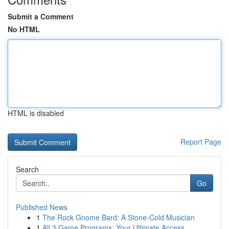
Submit a Comment
No HTML
HTML is disabled
Report Page
Search
Go
Published News
1
The Rock Gnome Bard: A Stone-Cold Musician
1
All 3 Game Programs: Your Ultimate Access ...