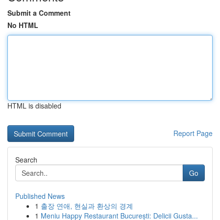
Submit a Comment
No HTML
HTML is disabled
Report Page
Search
Go
Published News
1
출장 연애, 현실과 환상의 경계
1
Meniu Happy Restaurant București: Delicii Gusta...