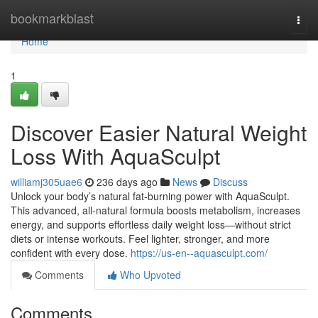
Home
bookmarkblast
Togg
navi
Home
1
Discover Easier Natural Weight
Loss With AquaSculpt
williamj305uae6
236 days ago
News
Discuss
Unlock your body’s natural fat-burning power with AquaSculpt.
This advanced, all-natural formula boosts metabolism, increases
energy, and supports effortless daily weight loss—without strict
diets or intense workouts. Feel lighter, stronger, and more
confident with every dose.
https://us-en--aquasculpt.com/
Comments
Who Upvoted
Comments