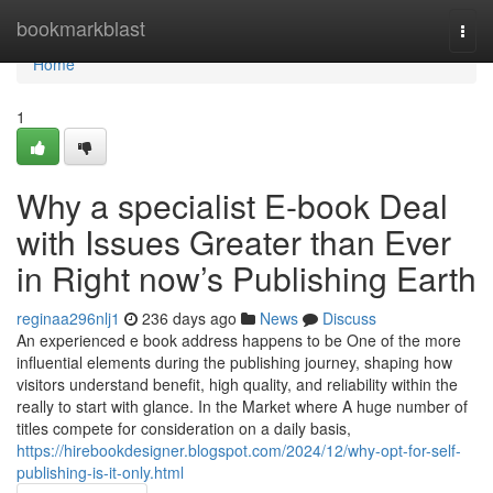
Home
bookmarkblast
Togg
navi
Home
1
Why a specialist E-book Deal
with Issues Greater than Ever
in Right now’s Publishing Earth
reginaa296nlj1
236 days ago
News
Discuss
An experienced e book address happens to be One of the more
influential elements during the publishing journey, shaping how
visitors understand benefit, high quality, and reliability within the
really to start with glance. In the Market where A huge number of
titles compete for consideration on a daily basis,
https://hirebookdesigner.blogspot.com/2024/12/why-opt-for-self-
publishing-is-it-only.html