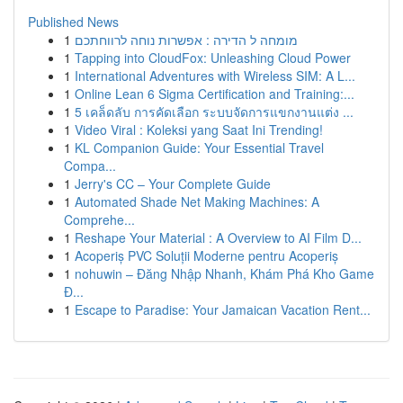
Published News
1
מומחה ל הדירה : אפשרות נוחה לרווחתכם
1
Tapping into CloudFox: Unleashing Cloud Power
1
International Adventures with Wireless SIM: A L...
1
Online Lean 6 Sigma Certification and Training:...
1
5 เคล็ดลับ การคัดเลือก ระบบจัดการแขกงานแต่ง ...
1
Video Viral : Koleksi yang Saat Ini Trending!
1
KL Companion Guide: Your Essential Travel
Compa...
1
Jerry's CC – Your Complete Guide
1
Automated Shade Net Making Machines: A
Comprehe...
1
Reshape Your Material : A Overview to AI Film D...
1
Acoperiș PVC Soluții Moderne pentru Acoperiș
1
nohuwin – Đăng Nhập Nhanh, Khám Phá Kho Game
Đ...
1
Escape to Paradise: Your Jamaican Vacation Rent...